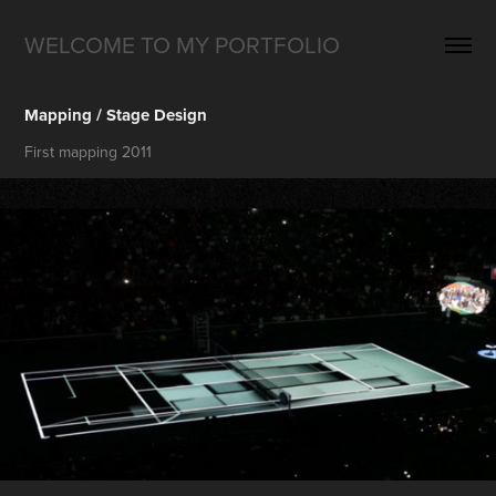
WELCOME TO MY PORTFOLIO
Mapping / Stage Design
First mapping 2011