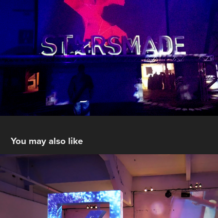
You may also like
Deutsche Bank
2017