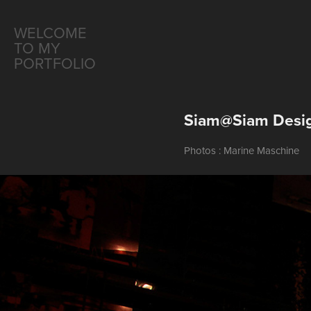
WELCOME 
TO MY 
PORTFOLIO
Siam@Siam Desig
Photos : Marine Maschine