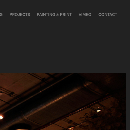
NG
PROJECTS
PAINTING & PRINT
VIMEO
CONTACT