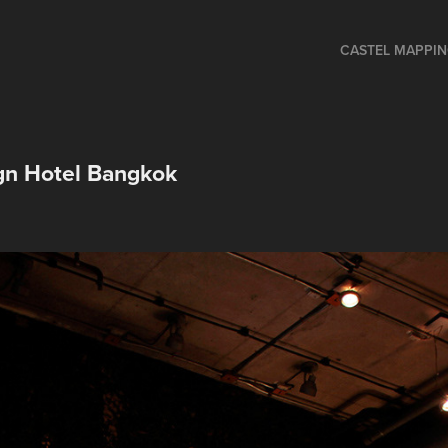
CASTEL MAPPI
n Hotel Bangkok