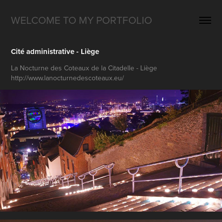
WELCOME TO MY PORTFOLIO
Cité administrative - Liège
La Nocturne des Coteaux de la Citadelle - Liège
http://www.lanocturnedescoteaux.eu/