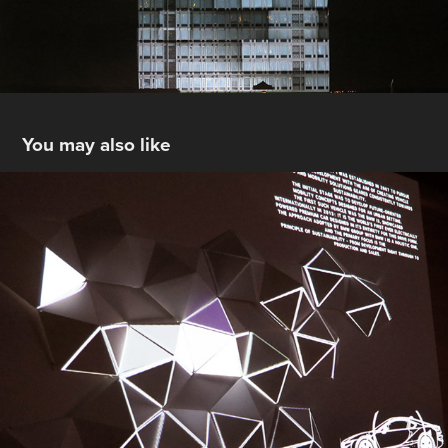
You may also like
BMW 100 YEARS Modul
2017