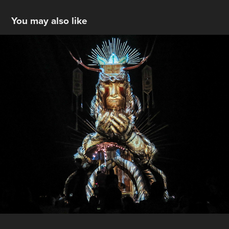
You may also like
Boom Festival 2016 - Portugal
2016