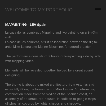
WELCOME TO MY PORTFOLIO
MAPAINTING - LEV Spain
La casa de las sombras : Mapping and live painting on a 9m/3m
wall.
La casa de las sombras, a first collaboration between the digital
artist Mike Latona and Marine Maschine, for sound creation.
The performance consists of 2 hours of live-painting side by side
with mapping video.
Elements will be revealed together helped by a great sound
designing.
The theme is about the mixed architecture from Asturias and
espacially Gijon, the hometown of Mike Latona. An interesting
combination made from the skyline of the Spanish coast, an
assembly of de-structured houses, in addition to google maps
glitches, all covered by lights, shades and shadows.