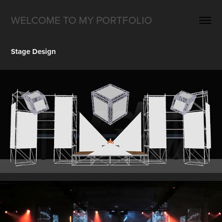
WELCOME TO MY PORTFOLIO
Stage Design