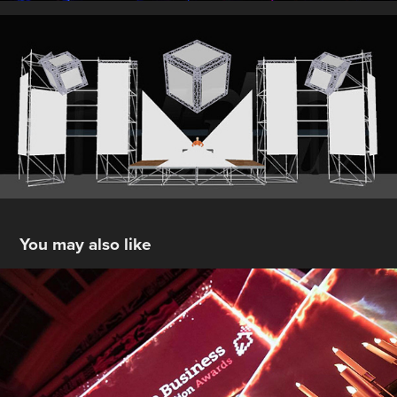
You may also like
B2B Press & Communication Awards : 
Bozar
2017