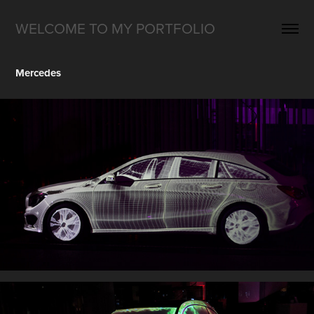
WELCOME TO MY PORTFOLIO
Mercedes