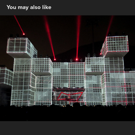
You may also like
BUD X Lima
2020