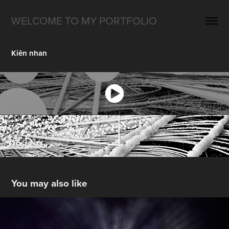
WELCOME TO MY PORTFOLIO
Kiên nhan
You may also like