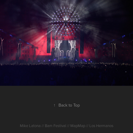
Dour 2017
2017
↑
Back to Top
Mike Latona // Bam Festival // MapMap // Los Hermanos