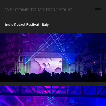
WELCOME TO MY PORTFOLIO
Indie Rocket Festival - Italy