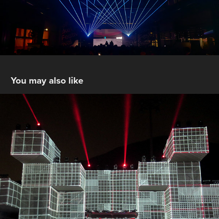
You may also like
BUD X Lima
2020