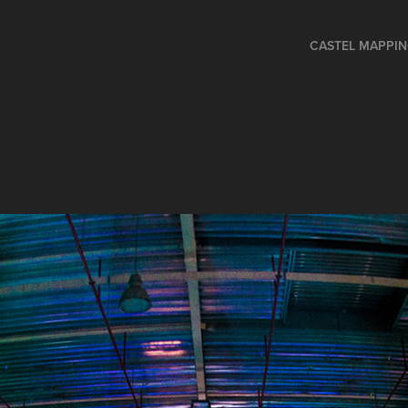
CASTEL MAPPI