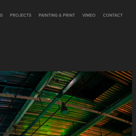
NG
PROJECTS
PAINTING & PRINT
VIMEO
CONTACT