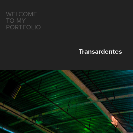
WELCOME 
TO MY 
PORTFOLIO
Transardentes