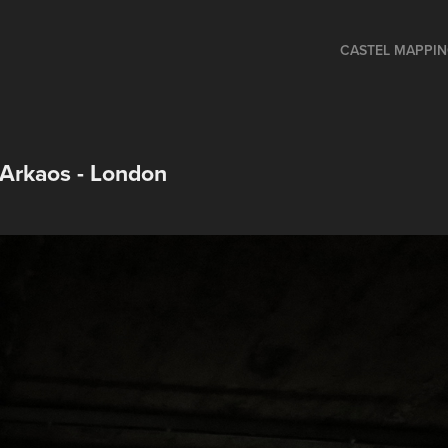
CASTEL MAPPI
- Arkaos - London