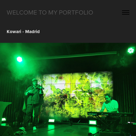
WELCOME TO MY PORTFOLIO
Kowari - Madrid