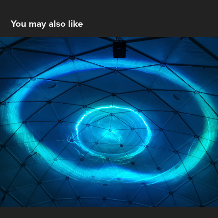
You may also like
Arae - Union By Motion
2025