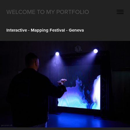
WELCOME TO MY PORTFOLIO
Interactive - Mapping Festival - Geneva