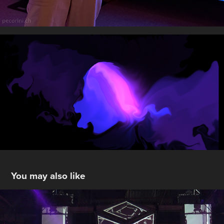
You may also like
Stage Design