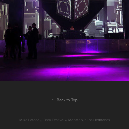
2016
↑
Back to Top
Mike Latona // Bam Festival // MapMap // Los Hermanos