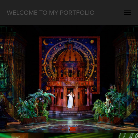
WELCOME TO MY PORTFOLIO
Faust - Opera ORW
2026